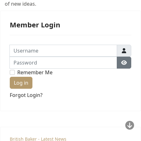
of new ideas.
Member Login
Username
Password
Show 
Remember Me
Log in
Forgot Login?
British Baker - Latest News