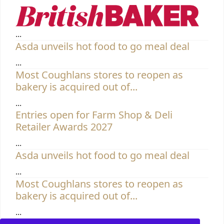
Entries open for Farm Shop & Deli
Retailer Awards 2027
...
Asda unveils hot food to go meal deal
...
Most Coughlans stores to reopen as
bakery is acquired out of...
...
Entries open for Farm Shop & Deli
Retailer Awards 2027
...
Asda unveils hot food to go meal deal
...
Most Coughlans stores to reopen as
bakery is acquired out of...
...