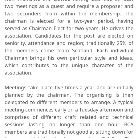
two meetings as a guest and require a proposer and
two seconders from within the membership. The
chairman is elected for a two-year period, having
served as Chairman Elect for two years. He drives the
association. Candidates for the post are elected on
seniority, attendance and region; traditionally 25% of
the members come from Scotland. Each individual
Chairman brings his own particular style and ideas,
which contributes to the unique character of the
association.
Meetings take place five times a year and are initially
planned by the chairman. The organising is then
delegated to different members to arrange. A typical
meeting commences early on a Tuesday afternoon and
comprises of different craft related and technical
sessions lasting no longer than one hour. BCA
members are traditionally not good at sitting down for