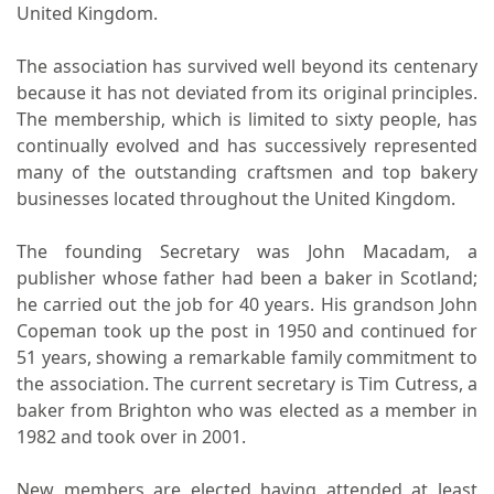
United Kingdom.
The association has survived well beyond its centenary
because it has not deviated from its original principles.
The membership, which is limited to sixty people, has
continually evolved and has successively represented
many of the outstanding craftsmen and top bakery
businesses located throughout the United Kingdom.
The founding Secretary was John Macadam, a
publisher whose father had been a baker in Scotland;
he carried out the job for 40 years. His grandson John
Copeman took up the post in 1950 and continued for
51 years, showing a remarkable family commitment to
the association. The current secretary is Tim Cutress, a
baker from Brighton who was elected as a member in
1982 and took over in 2001.
New members are elected having attended at least