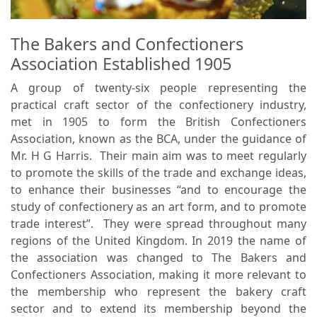
The Bakers and Confectioners
Association Established 1905
A group of twenty-six people representing the
practical craft sector of the confectionery industry,
met in 1905 to form the British Confectioners
Association, known as the BCA, under the guidance of
Mr. H G Harris. Their main aim was to meet regularly
to promote the skills of the trade and exchange ideas,
to enhance their businesses “and to encourage the
study of confectionery as an art form, and to promote
trade interest”. They were spread throughout many
regions of the United Kingdom. In 2019 the name of
the association was changed to The Bakers and
Confectioners Association, making it more relevant to
the membership who represent the bakery craft
sector and to extend its membership beyond the