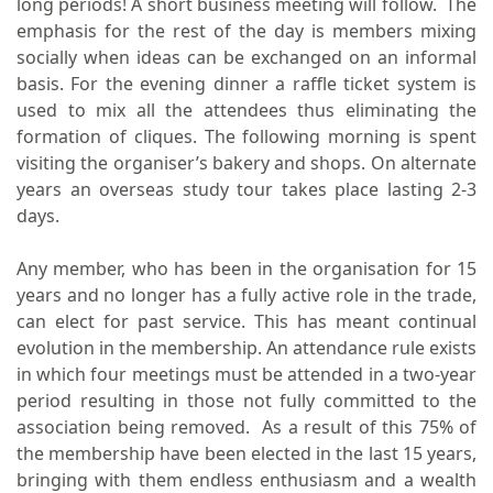
long periods! A short business meeting will follow. The
emphasis for the rest of the day is members mixing
socially when ideas can be exchanged on an informal
basis. For the evening dinner a raffle ticket system is
used to mix all the attendees thus eliminating the
formation of cliques. The following morning is spent
visiting the organiser’s bakery and shops. On alternate
years an overseas study tour takes place lasting 2-3
days.
Any member, who has been in the organisation for 15
years and no longer has a fully active role in the trade,
can elect for past service. This has meant continual
evolution in the membership. An attendance rule exists
in which four meetings must be attended in a two-year
period resulting in those not fully committed to the
association being removed. As a result of this 75% of
the membership have been elected in the last 15 years,
bringing with them endless enthusiasm and a wealth